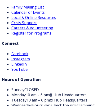
Family Mailing List
Calendar of Events
Local & Online Resources
Crisis Support
Careers & Volunteering
Register for Programs
Connect
Facebook
Instagram
LinkedIn
YouTube
Hours of Operation
Sunday
CLOSED
Monday
10 am – 6 pm
@ Hub Headquarters
Tuesday
10 am – 6 pm
@ Hub Headquarters
Wednesday
Hours vary
Check the programming