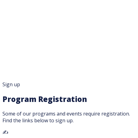
About
Services
Calendar
Get Involved
Français
Family Mailing List
Sign up
Program Registration
Some of our programs and events require registration.
Find the links below to sign up.
✍️