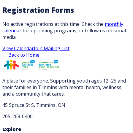
Registration Forms
No active registrations at this time. Check the
monthly
calendar
for upcoming programs, or follow us on social
media.
View Calendar
Join Mailing List
← Back to Home
A place for everyone. Supporting youth ages 12–25 and
their families in Timmins with mental health, wellness,
and a community that cares.
45 Spruce St S, Timmins, ON
705-268-0400
Explore